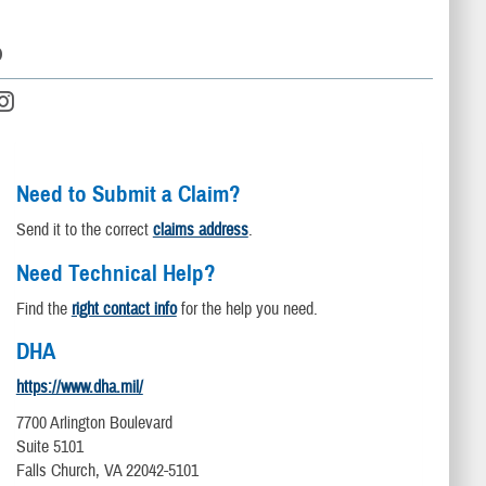
D
Need to Submit a Claim?
Send it to the correct
claims address
.
Need Technical Help?
Find the
right contact info
for the help you need.
DHA
https://www.dha.mil/
7700 Arlington Boulevard
Suite 5101
Falls Church, VA 22042-5101