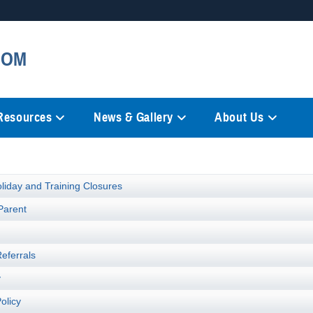
Secure .mil websites
COM
anization in the United States.
A
lock (
)
or
https://
mean
information only on official, 
 Resources
News & Gallery
About Us
liday and Training Closures
Parent
t
Referrals
y
olicy