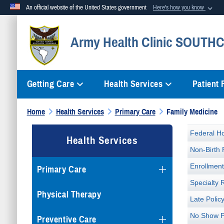
An official website of the United States government
Here's how you know
Official websites use .mil
Army Health Clinic SOUTH
A
.mil
website belongs to an official U.S. Department of Defense org
Getting Care
Health Services
Patient
Home
Health Services
Primary Care
Family Medicine
Federal Ho
Health Services
Non-Birth 
Enrollmen
Primary Care
Specialty 
Physical Therapy
Late Polic
No Show P
Preventive Care