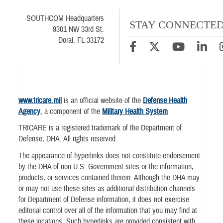
SOUTHCOM Headquarters
STAY CONNECTE
9301 NW 33rd St.
Doral, FL 33172
www.tricare.mil
is an official website of the
Defense Health
Agency
, a component of the
Military Health System
TRICARE is a registered trademark of the Department of
Defense, DHA. All rights reserved.
The appearance of hyperlinks does not constitute endorsement
by the DHA of non-U.S. Government sites or the information,
products, or services contained therein. Although the DHA may
or may not use these sites as additional distribution channels
for Department of Defense information, it does not exercise
editorial control over all of the information that you may find at
these locations. Such hyperlinks are provided consistent with