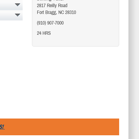
2817 Reilly Road
Fort Bragg, NC 28310
(910) 907-7000
24 HRS
S!