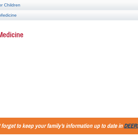
or Children
 Medicine
Medicine
 forget to keep your family’s information up to date in
DEER