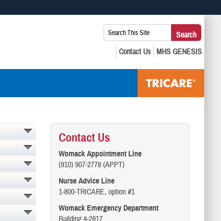
 use HTTPS
Search
Search
s you’ve safely connected to the .mil website. Share sensitive
This
secure websites.
Site:
Contact Us
Womack Appointment Line
(910) 907-2778 (APPT)
Nurse Advice Line
1-800-TRICARE, option #1
Womack Emergency Department
Building 4-2817