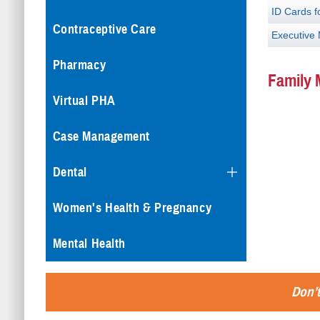
ID Cards f
Contraceptive Care
Executive
Pharmacy
Family 
Virtual PHA
Case Management
Dental
Women's Health & Pregnancy
Mental Health
Don’t