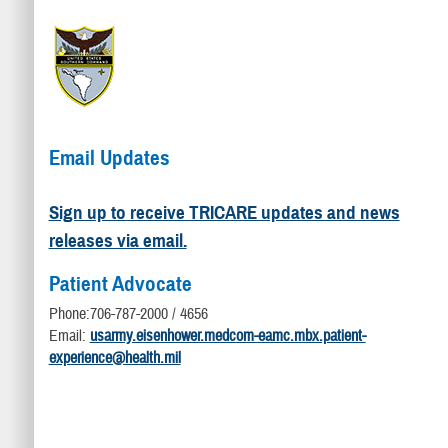
Email Updates
Sign up to receive TRICARE updates and news
releases via email.
Patient Advocate
Phone:706-787-2000 / 4656
Email:
usarmy.eisenhower.medcom-eamc.mbx.patient-
experience@health.mil