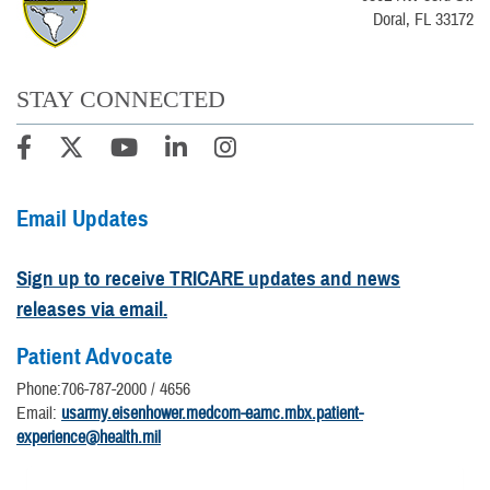
Doral, FL 33172
STAY CONNECTED
Email Updates
Sign up to receive TRICARE updates and news
releases via email.
Patient Advocate
Phone:706-787-2000 / 4656
Email:
usarmy.eisenhower.medcom-eamc.mbx.patient-
experience@health.mil