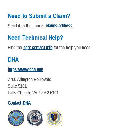
Need to Submit a Claim?
Send it to the correct
claims address
.
Need Technical Help?
Find the
right contact info
for the help you need.
DHA
https://www.dha.mil/
7700 Arlington Boulevard
Suite 5101
Falls Church, VA 22042-5101
Contact DHA