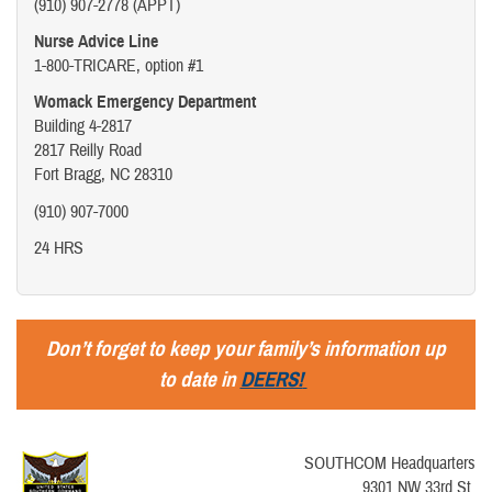
(910) 907-2778 (APPT)
Nurse Advice Line
1-800-TRICARE, option #1
Womack Emergency Department
Building 4-2817
2817 Reilly Road
Fort Bragg, NC 28310
(910) 907-7000
24 HRS
Don’t forget to keep your family’s information up
to date in
DEERS!
SOUTHCOM Headquarters
9301 NW 33rd St.