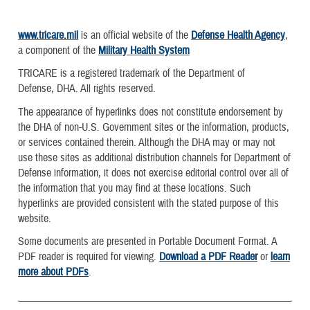
www.tricare.mil
is an official website of the
Defense Health Agency
,
a component of the
Military Health System
TRICARE is a registered trademark of the Department of
Defense, DHA. All rights reserved.
The appearance of hyperlinks does not constitute endorsement by
the DHA of non-U.S. Government sites or the information, products,
or services contained therein. Although the DHA may or may not
use these sites as additional distribution channels for Department of
Defense information, it does not exercise editorial control over all of
the information that you may find at these locations. Such
hyperlinks are provided consistent with the stated purpose of this
website.
Some documents are presented in Portable Document Format. A
PDF reader is required for viewing.
Download a PDF Reader
or
learn
more about PDFs
.