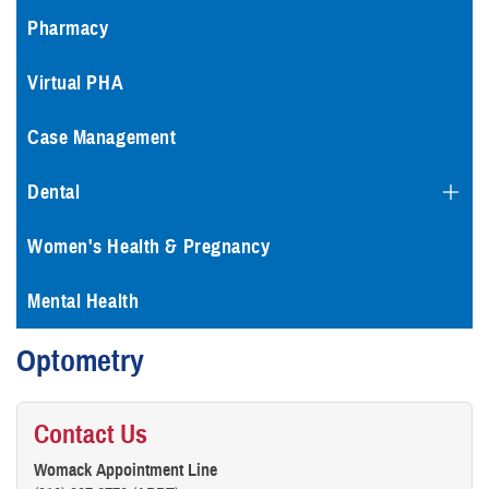
Pharmacy
Virtual PHA
Case Management
Dental
Women's Health & Pregnancy
Mental Health
Optometry
Contact Us
Womack Appointment Line