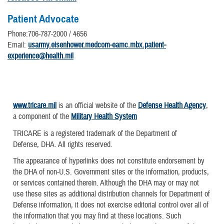
Patient Advocate
Phone:706-787-2000 / 4656
Email:
usarmy.eisenhower.medcom-eamc.mbx.patient-
experience@health.mil
www.tricare.mil
is an official website of the
Defense Health Agency
,
a component of the
Military Health System
TRICARE is a registered trademark of the Department of
Defense, DHA. All rights reserved.
The appearance of hyperlinks does not constitute endorsement by
the DHA of non-U.S. Government sites or the information, products,
or services contained therein. Although the DHA may or may not
use these sites as additional distribution channels for Department of
Defense information, it does not exercise editorial control over all of
the information that you may find at these locations. Such