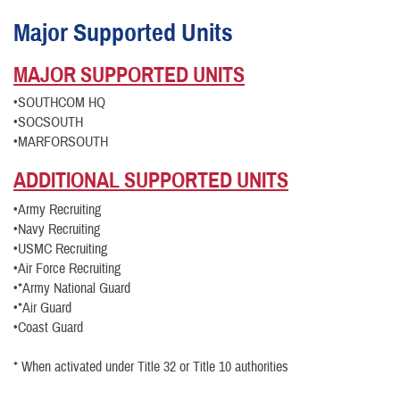
Major Supported Units
MAJOR SUPPORTED UNITS
•SOUTHCOM HQ
•SOCSOUTH
•MARFORSOUTH
ADDITIONAL
SUPPORTED UNITS
•Army Recruiting
•Navy Recruiting
•USMC Recruiting
•Air Force Recruiting
•*Army National Guard
•*Air Guard
•Coast Guard
* When activated under Title 32 or Title 10 authorities