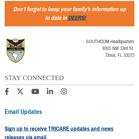
Don’t forget to keep your family’s information up
to date in
DEERS!
SOUTHCOM Headquarters
9301 NW 33rd St.
Doral, FL 33172
STAY CONNECTED
Email Updates
Sign up to receive TRICARE updates and news
releases via email.