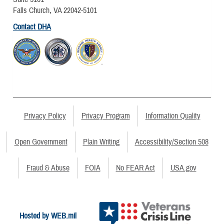
Falls Church, VA 22042-5101
Contact DHA
Privacy Policy
Privacy Program
Information Quality
Open Government
Plain Writing
Accessibility/Section 508
Fraud & Abuse
FOIA
No FEAR Act
USA.gov
Hosted by WEB.mil