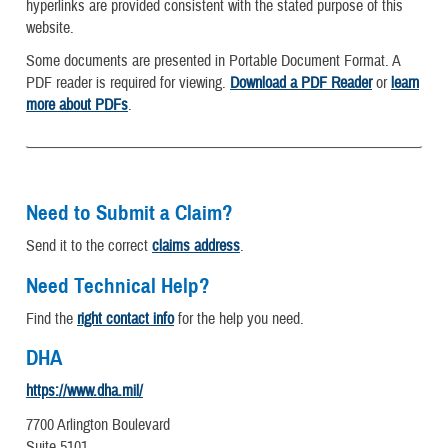
hyperlinks are provided consistent with the stated purpose of this
website.
Some documents are presented in Portable Document Format. A
PDF reader is required for viewing.
Download a PDF Reader
or
learn
more about PDFs
.
Need to Submit a Claim?
Send it to the correct
claims address
.
Need Technical Help?
Find the
right contact info
for the help you need.
DHA
https://www.dha.mil/
7700 Arlington Boulevard
Suite 5101