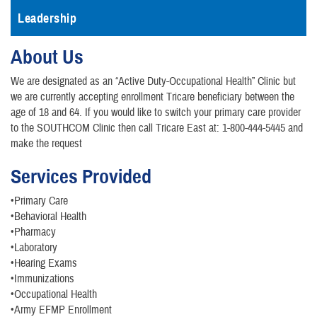
Leadership
About Us
We are designated as an “Active Duty-Occupational Health” Clinic but
we are currently accepting enrollment Tricare beneficiary between the
age of 18 and 64. If you would like to switch your primary care provider
to the SOUTHCOM Clinic then call Tricare East at: 1-800-444-5445 and
make the request
Services Provided
•Primary Care
•Behavioral Health
•Pharmacy
•Laboratory
•Hearing Exams
•Immunizations
•Occupational Health
•Army EFMP Enrollment