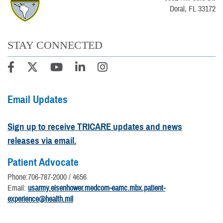
Doral, FL 33172
STAY CONNECTED
Email Updates
Sign up to receive TRICARE updates and news
releases via email.
Patient Advocate
Phone:706-787-2000 / 4656
Email:
usarmy.eisenhower.medcom-eamc.mbx.patient-
experience@health.mil