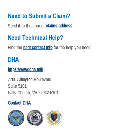
Need to Submit a Claim?
Send it to the correct
claims address
.
Need Technical Help?
Find the
right contact info
for the help you need.
DHA
https://www.dha.mil/
7700 Arlington Boulevard
Suite 5101
Falls Church, VA 22042-5101
Contact DHA