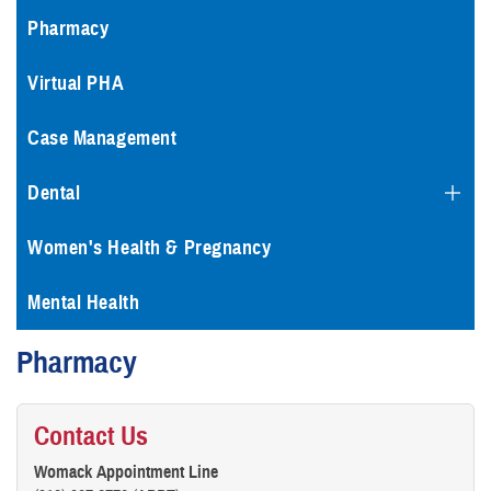
Pharmacy
Virtual PHA
Case Management
Dental
Women's Health & Pregnancy
Mental Health
Pharmacy
Contact Us
Womack Appointment Line