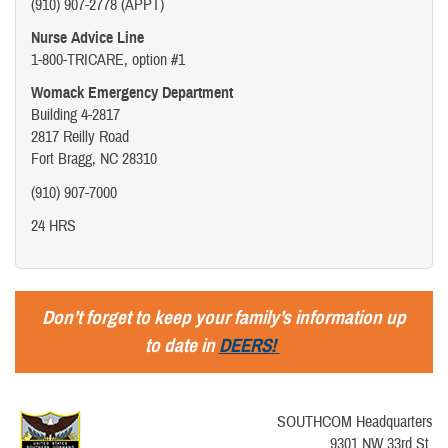
(910) 907-2778 (APPT)
Nurse Advice Line
1-800-TRICARE, option #1
Womack Emergency Department
Building 4-2817
2817 Reilly Road
Fort Bragg, NC 28310
(910) 907-7000
24 HRS
Don’t forget to keep your family’s information up
to date in
DEERS!
SOUTHCOM Headquarters
9301 NW 33rd St.