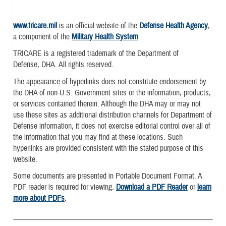
www.tricare.mil
is an official website of the
Defense Health Agency
,
a component of the
Military Health System
TRICARE is a registered trademark of the Department of
Defense, DHA. All rights reserved.
The appearance of hyperlinks does not constitute endorsement by
the DHA of non-U.S. Government sites or the information, products,
or services contained therein. Although the DHA may or may not
use these sites as additional distribution channels for Department of
Defense information, it does not exercise editorial control over all of
the information that you may find at these locations. Such
hyperlinks are provided consistent with the stated purpose of this
website.
Some documents are presented in Portable Document Format. A
PDF reader is required for viewing.
Download a PDF Reader
or
learn
more about PDFs
.